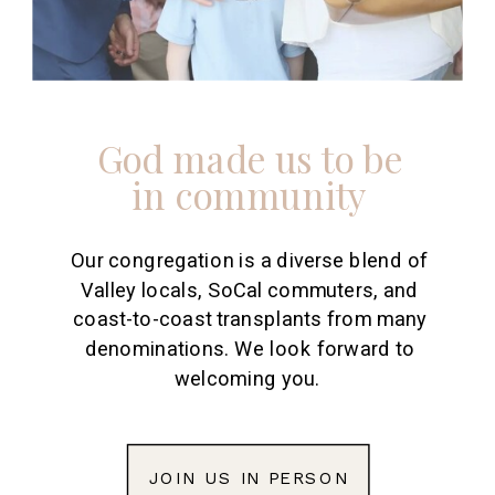
God made us to be
in community
Our congregation is a diverse blend of
Valley locals, SoCal commuters, and
coast-to-coast transplants from many
denominations. We look forward to
welcoming you.
JOIN US IN PERSON