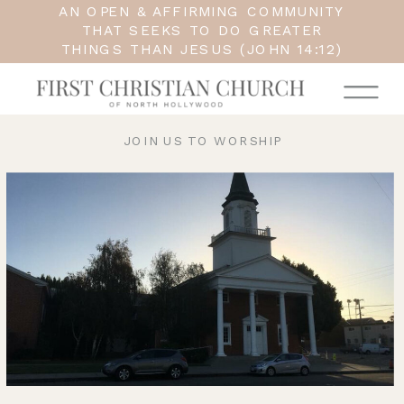
AN OPEN & AFFIRMING COMMUNITY
THAT SEEKS TO DO GREATER
THINGS THAN JESUS (JOHN 14:12)
JOIN US TO WORSHIP