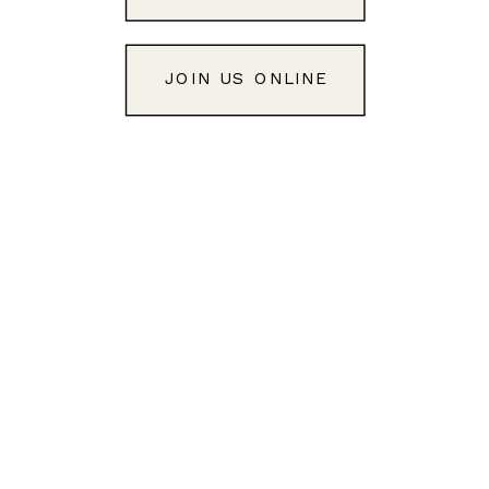
JOIN US ONLINE