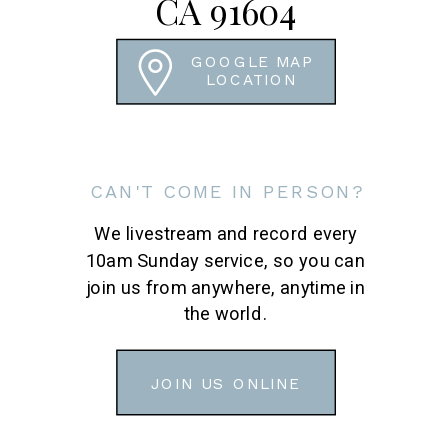
CA 91604
GOOGLE MAP
LOCATION
CAN'T COME IN PERSON?
We livestream and record every
10am Sunday service, so you can
join us from anywhere, anytime in
the world.
JOIN US ONLINE