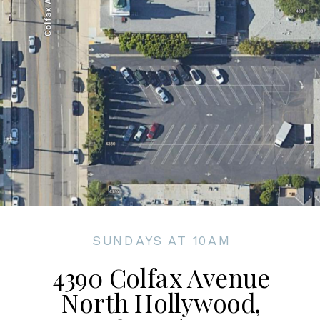
SUNDAYS AT 10AM
4390 Colfax Avenue
North Hollywood,