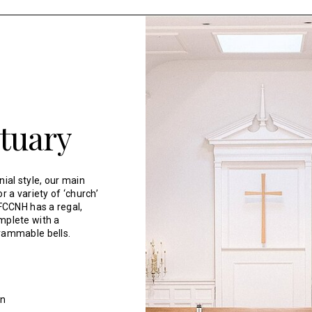
tuary
onial style, our main
r a variety of ‘church’
 FCCNH has a regal,
mplete with a
rammable bells.
an