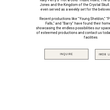
Katy Perry’s “Hot & Cold” music video, The 
Jones and the Kingdom of the Crystal Skull
even served as a weekly set for the belove
Recent productions like "Young Sheldon," "P
Falls," and "Barry" have found their ho
showcasing the endless possibilities our space
of esteemed productions and contact us toda
facilities.
INQUIRE
IMDB 