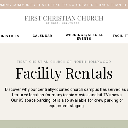
RMING COMMUNITY THAT SEEKS TO DO GREATER THINGS THAN JES
WEDDINGS/SPECIAL
CALENDAR
FACILI
INISTRIES
EVENTS
FIRST CHRISTIAN CHURCH OF NORTH HOLLYWOOD
Facility Rentals
Discover why our centrally-located church campus has served as 
featured location for many iconic movies and hit TV shows.
Our 95 space parking lot is also available for crew parking or
equipment staging.