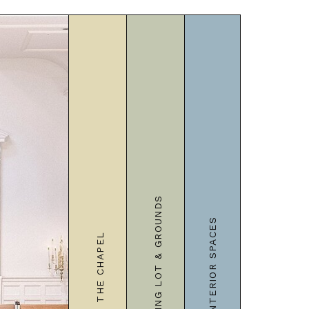
PARKING LOT & GROUNDS
INTERIOR SPACES
THE CHAPEL