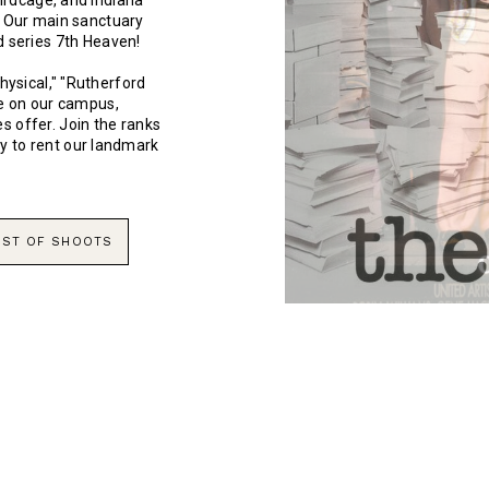
Birdcage, and Indiana
. Our main sanctuary
d series 7th Heaven!
hysical," "Rutherford
me on our campus,
s offer. Join the ranks
y to rent our landmark
LIST OF SHOOTS