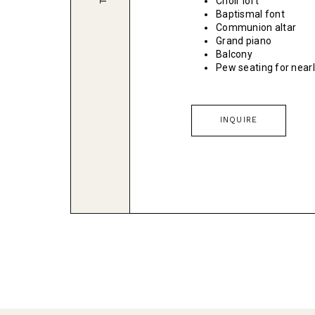
Choir loft
Baptismal font
Communion altar
Grand piano
Balcony
Pew seating for near
INQUIRE