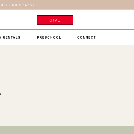
US (JOHN 14:12)
GIVE
TY RENTALS
PRESCHOOL
CONNECT
a