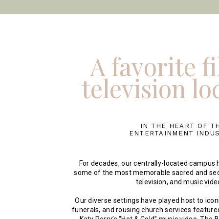
A favorite f
television lo
IN THE HEART OF T
ENTERTAINMENT INDU
For decades, our centrally-located campus h
some of the most memorable sacred and sec
television, and music vide
Our diverse settings have played host to ico
funerals, and rousing church services featured 