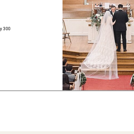
ly 300