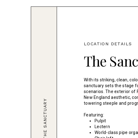
LOCATION DETAILS
The Sanc
With its striking, clean, col
sanctuary sets the stage fo
scenarios. The exterior of
New England aesthetic, co
THE SANCTUARY
towering steeple and prog
Featuring:
Pulpit
Lectern
World-class pipe org