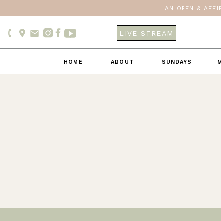
AN OPEN & AFFI
LIVE STREAM
HOME
ABOUT
SUNDAYS
M