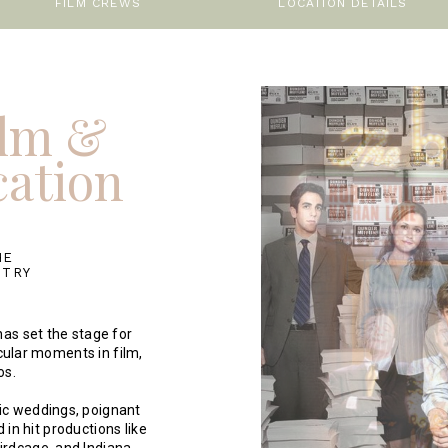
FILM CREWS
LOCATION DETAILS
ilm &
cation
HE
STRY
as set the stage for
ular moments in film,
os.
nic weddings, poignant
in hit productions like