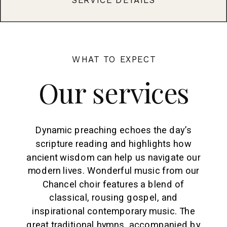
WHAT TO EXPECT
Our services
Dynamic preaching echoes the day’s
scripture reading and highlights how
ancient wisdom can help us navigate our
modern lives. Wonderful music from our
Chancel choir features a blend of
classical, rousing gospel, and
inspirational contemporary music. The
great traditional hymns, accompanied by