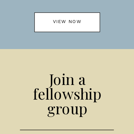
VIEW NOW
Join a
fellowship
group