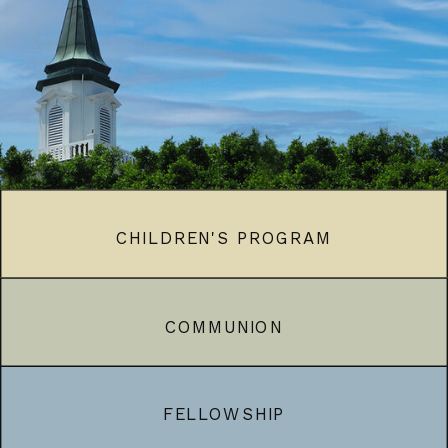
CHILDREN'S PROGRAM
COMMUNION
FELLOWSHIP