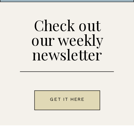
Check out
our weekly
newsletter
GET IT HERE