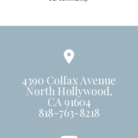
SUNDAYS AT 10AM
4390 Colfax Avenue
North Hollywood,
CA 91604
818-763-8218