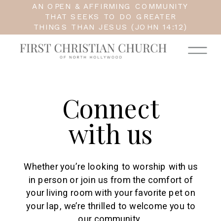
AN OPEN & AFFIRMING COMMUNITY
THAT SEEKS TO DO GREATER
THINGS THAN JESUS (JOHN 14:12)
Connect
with us
Whether you’re looking to worship with us
in person or join us from the comfort of
your living room with your favorite pet on
your lap, we’re thrilled to welcome you to
our community.