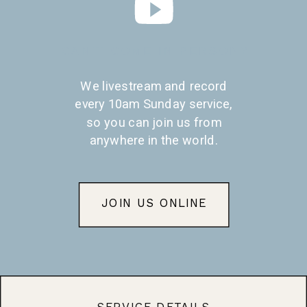
CAN'T COME IN PERSON?
We livestream and record
every 10am Sunday service,
so you can join us from
anywhere in the world.
JOIN US ONLINE
SERVICE DETAILS