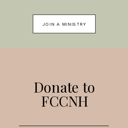
JOIN A MINISTRY
Donate to
FCCNH