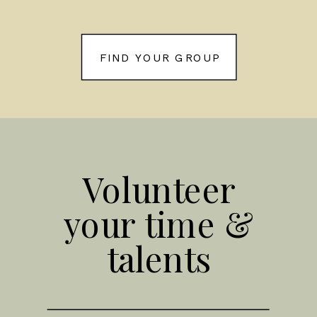
FIND YOUR GROUP
Volunteer
your time &
talents