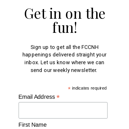
Get in on the
fun!
Sign up to get all the FCCNH
happenings delivered straight your
inbox. Let us know where we can
send our weekly newsletter.
*
indicates required
*
Email Address
First Name