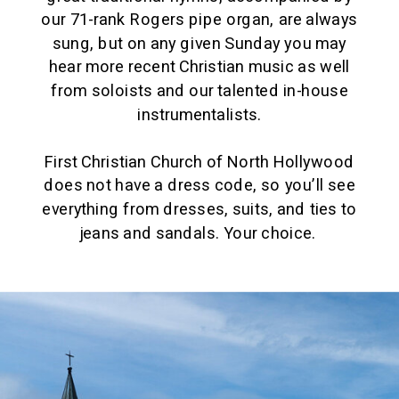
our 71-rank Rogers pipe organ, are always
sung, but on any given Sunday you may
hear more recent Christian music as well
from soloists and our talented in-house
instrumentalists.
First Christian Church of North Hollywood
does not have a dress code, so you’ll see
everything from dresses, suits, and ties to
jeans and sandals. Your choice.