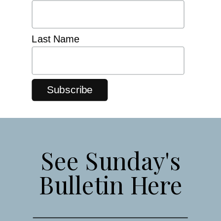
Last Name
See Sunday's
Bulletin Here