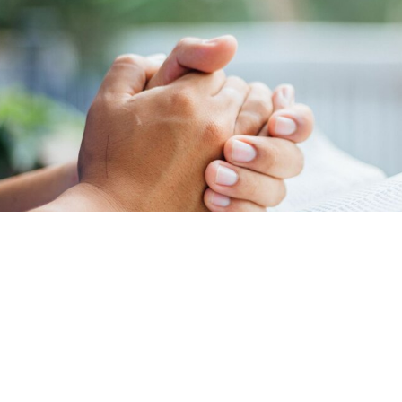
REQUESTS