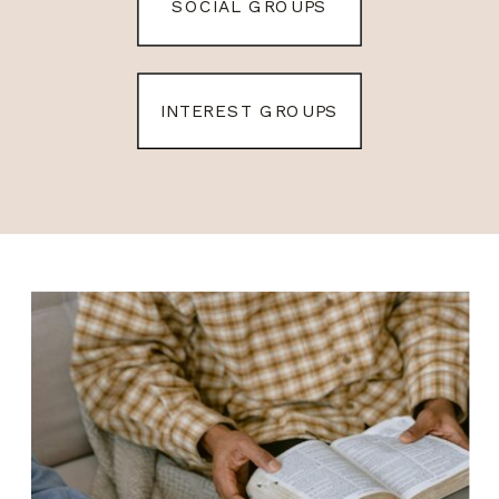
SOCIAL GROUPS
INTEREST GROUPS