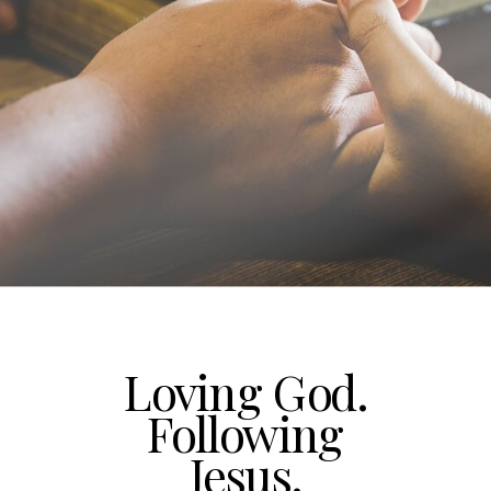
Loving God.
Following
Jesus.