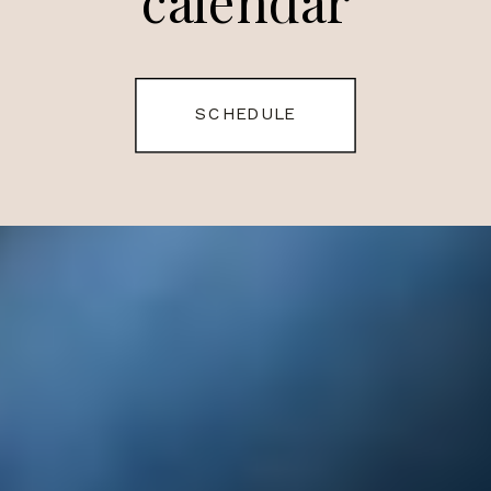
calendar
SCHEDULE