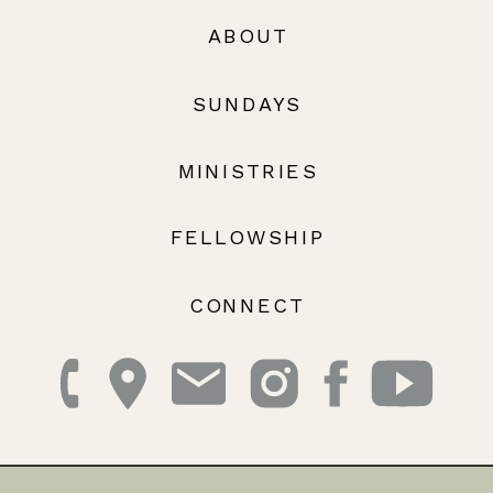
ABOUT
SUNDAYS
MINISTRIES
FELLOWSHIP
CONNECT