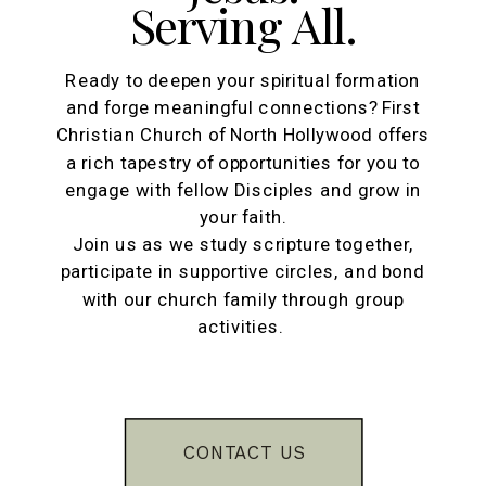
Serving All.
Ready to deepen your spiritual formation
and forge meaningful connections? First
Christian Church of North Hollywood offers
a rich tapestry of opportunities for you to
engage with fellow Disciples and grow in
your faith.
Join us as we study scripture together,
participate in supportive circles, and bond
with our church family through group
activities.
CONTACT US