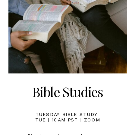
Bible Studies
TUESDAY BIBLE STUDY
TUE | 10AM PST | ZOOM