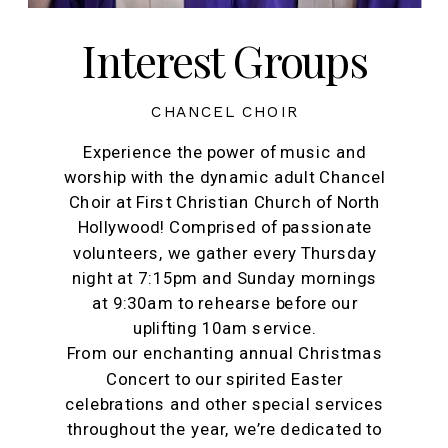
Interest Groups
CHANCEL CHOIR
Experience the power of music and
worship with the dynamic adult Chancel
Choir at First Christian Church of North
Hollywood! Comprised of passionate
volunteers, we gather every Thursday
night at 7:15pm and Sunday mornings
at 9:30am to rehearse before our
uplifting 10am service.
From our enchanting annual Christmas
Concert to our spirited Easter
celebrations and other special services
throughout the year, we’re dedicated to