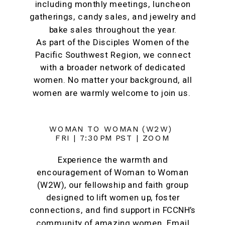
including monthly meetings, luncheon
gatherings, candy sales, and jewelry and
bake sales throughout the year.
As part of the Disciples Women of the
Pacific Southwest Region, we connect
with a broader network of dedicated
women. No matter your background, all
women are warmly welcome to join us.
WOMAN TO WOMAN (W2W)
FRI | 7:30PM PST | ZOOM
Experience the warmth and
encouragement of Woman to Woman
(W2W), our fellowship and faith group
designed to lift women up, foster
connections, and find support in FCCNH’s
community of amazing women. Email