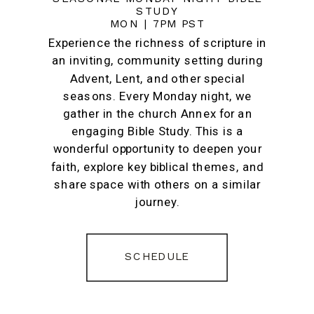
STUDY
MON | 7PM PST
Experience the richness of scripture in
an inviting, community setting during
Advent, Lent, and other special
seasons. Every Monday night, we
gather in the church Annex for an
engaging Bible Study. This is a
wonderful opportunity to deepen your
faith, explore key biblical themes, and
share space with others on a similar
journey.
SCHEDULE