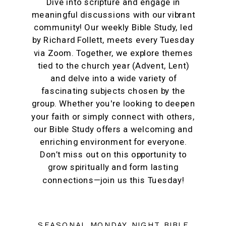
Dive into scripture and engage in
meaningful discussions with our vibrant
community! Our weekly Bible Study, led
by Richard Follett, meets every Tuesday
via Zoom. Together, we explore themes
tied to the church year (Advent, Lent)
and delve into a wide variety of
fascinating subjects chosen by the
group. Whether you're looking to deepen
your faith or simply connect with others,
our Bible Study offers a welcoming and
enriching environment for everyone.
Don’t miss out on this opportunity to
grow spiritually and form lasting
connections—join us this Tuesday!
SEASONAL MONDAY NIGHT BIBLE