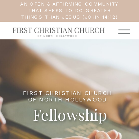
AN OPEN & AFFIRMING COMMUNITY
THAT SEEKS TO DO GREATER
THINGS THAN JESUS (JOHN 14:12)
FIRST CHRISTIAN CHURCH
OF NORTH HOLLYWOOD
Fellowship