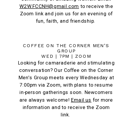
W2W.FCCNH@gmail.com
to receive the
Zoom link and join us for an evening of
fun, faith, and friendship.
COFFEE ON THE CORNER MEN’S
GROUP
WED | 7PM | ZOOM
Looking for camaraderie and stimulating
conversation? Our Coffee on the Corner
Men's Group meets every Wednesday at
7:00pm via Zoom, with plans to resume
in-person gatherings soon. Newcomers
are always welcome!
Email us
for more
information and to receive the Zoom
link.