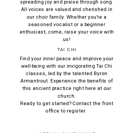
spreading joy and praise through song.
All voices are valued and cherished in
our choir family. Whether you’re a
seasoned vocalist or a beginner
enthusiast, come, raise your voice with
us!
TAI CHI
Find your inner peace and improve your
well-being with our invigorating Tai Chi
classes, led by the talented Byron
Armantrout. Experience the benefits of
this ancient practice right here at our
church.
Ready to get started? Contact the front
office to register.