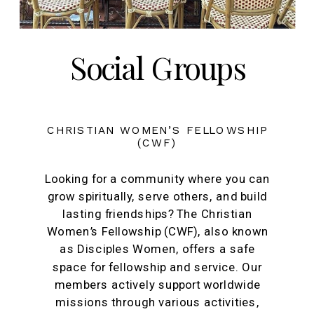
Social Groups
CHRISTIAN WOMEN’S FELLOWSHIP
(CWF)
Looking for a community where you can
grow spiritually, serve others, and build
lasting friendships? The Christian
Women’s Fellowship (CWF), also known
as Disciples Women, offers a safe
space for fellowship and service. Our
members actively support worldwide
missions through various activities,