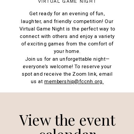
VIRTUAL GAME NIGHT
Get ready for an evening of fun,
laughter, and friendly competition! Our
Virtual Game Night is the perfect way to
connect with others and enjoy a variety
of exciting games from the comfort of
your home.
Join us for an unforgettable night—
everyone’s welcome! To reserve your
spot and receive the Zoom link, email
us at
membership@fccnh.org.
View the event