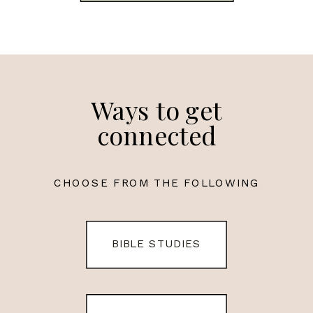
Ways to get
connected
CHOOSE FROM THE FOLLOWING
BIBLE STUDIES